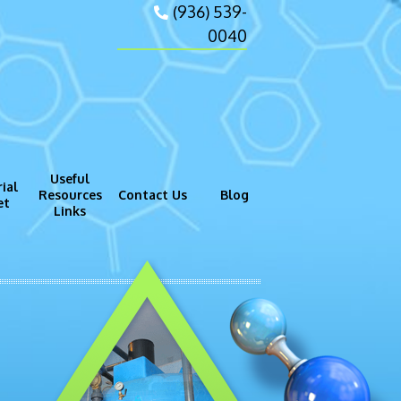
(936) 539-
0040
Useful
ial
Resources
Contact Us
Blog
et
Links
gram (GMP)
Process