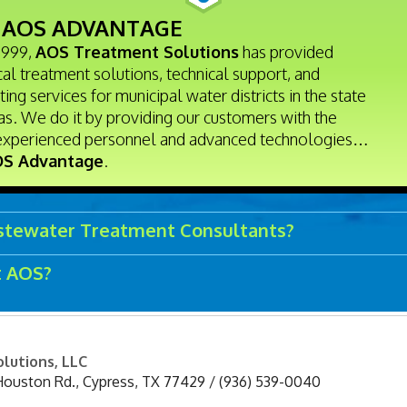
 AOS ADVANTAGE
1999,
AOS Treatment Solutions
has provided
al treatment solutions, technical support, and
ting services for municipal water districts in the state
as. We do it by providing our customers with the
experienced personnel and advanced technologies…
S Advantage
.
tewater Treatment Consultants?
t AOS?
lutions, LLC
Houston Rd.
,
Cypress
,
TX
77429
/
(936) 539-0040