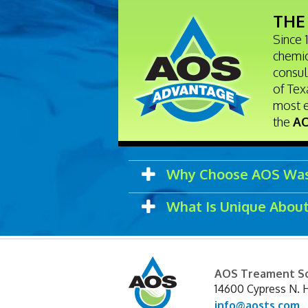
THE
Since 
chemic
consul
of Tex
most 
the
AO
Why Choose AOS Was
What Is Unique Abou
AOS Treament So
14600 Cypress N. 
info@aosts.com