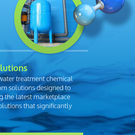
lutions
 water treatment chemical
om solutions designed to
ng the latest marketplace
lutions that significantly