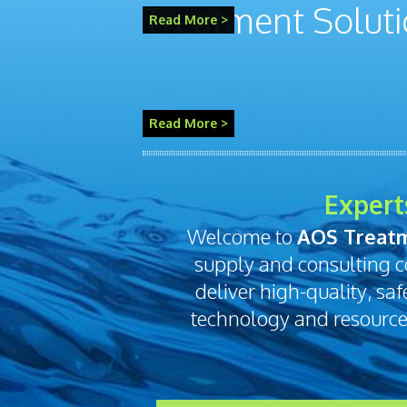
Read More >
Expert
Welcome to
AOS Treatm
supply and consulting c
deliver high-quality, sa
technology and resources 