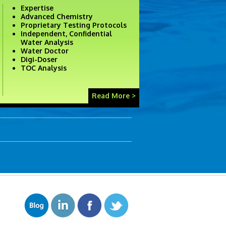
Expertise
Advanced Chemistry
Proprietary Testing Protocols
Independent, Confidential
Water Analysis
Water Doctor
Digi-Doser
TOC Analysis
Read More >