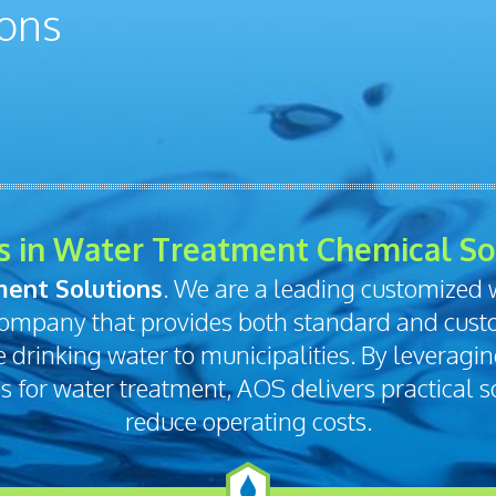
s in Water Treatment Chemical So
ent Solutions
. We are a leading customized
ompany that provides both standard and cust
fe drinking water to municipalities. By leveragi
for water treatment, AOS delivers practical so
reduce operating costs.