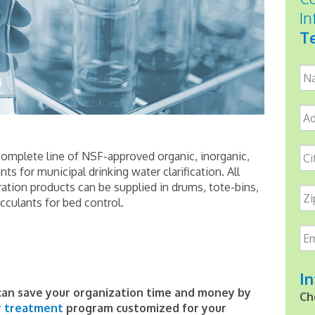
In
Te
Na
Ad
Ci
omplete line of NSF-approved organic, inorganic,
s for municipal drinking water clarification. All
ation products can be supplied in drums, tote-bins,
Zi
occulants for bed control.
Em
In
an save your organization time and money by
Ch
r treatment
program customized for your