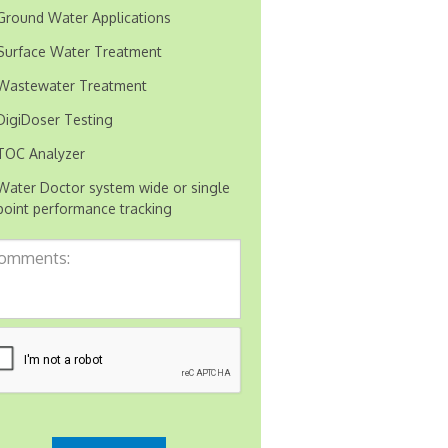
Ground Water Applications
Surface Water Treatment
Wastewater Treatment
DigiDoser Testing
TOC Analyzer
Water Doctor system wide or single
point performance tracking
mments: