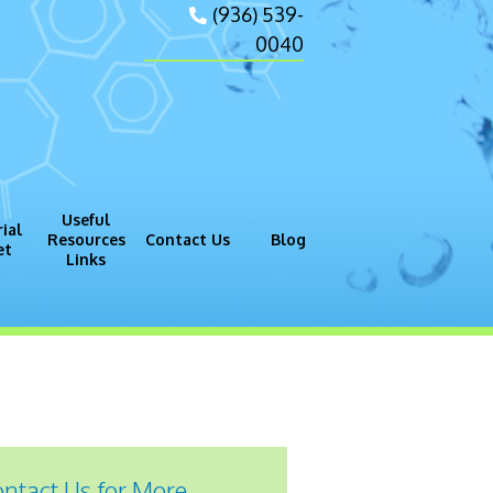
(936) 539-
0040
Useful
ial
Resources
Contact Us
Blog
et
Links
gram (GMP)
Process
ntact Us for More