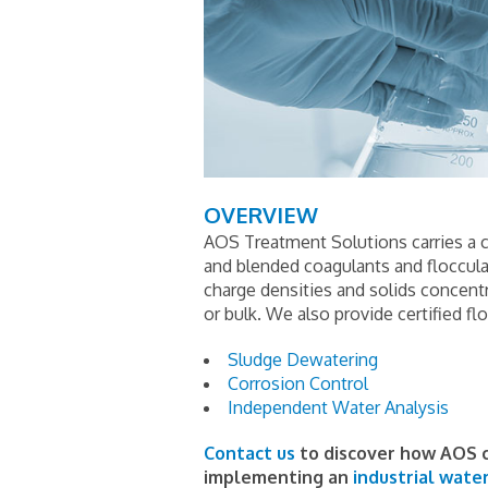
OVERVIEW
AOS Treatment Solutions carries a c
and blended coagulants and flocculant
charge densities and solids concentr
or bulk. We also provide certified fl
Sludge Dewatering
Corrosion Control
Independent Water Analysis
Contact us
to discover how AOS c
implementing an
industrial wate