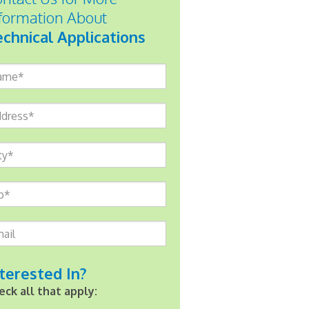
formation About
chnical Applications
me*
dress*
ty*
p*
ail
terested In?
eck all that apply: