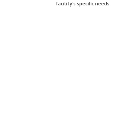
facility’s specific needs.