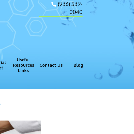
(936) 539-
0040
Useful
ial
Resources
Contact Us
Blog
et
Links
gram (GMP)
Process
e