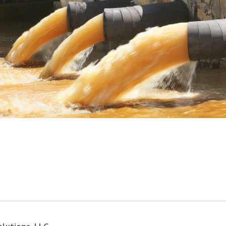
ance required for many industrial processes ac
as been contaminated from organic, inorganic
hysical and chemical processes in industries. I