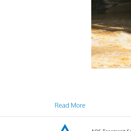
Water is an essential subst
Wastewater is water that h
waste products of various p
Read More