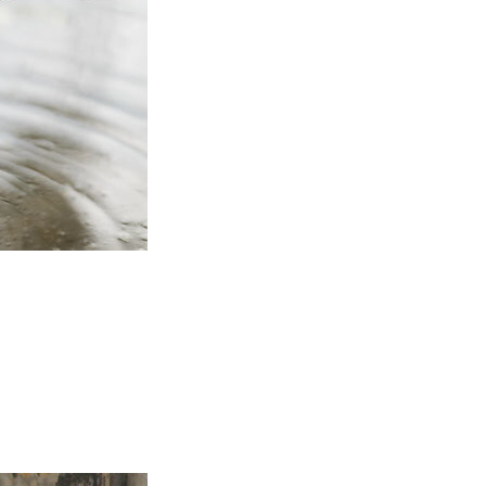
itizens in any part of the
ls and substances and