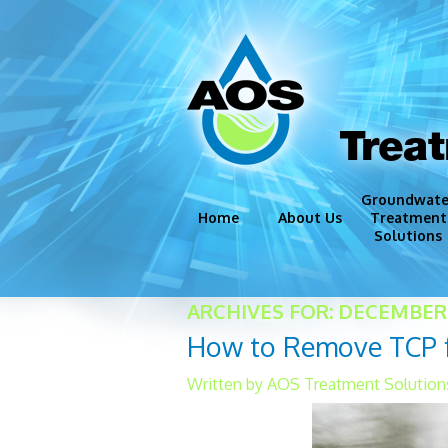
Trea
Groundwate
Home
About Us
Treatment
Solutions
Groundwate
ARCHIVES FOR: DECEMBER 
Disinfection
How to Remove TCP fr
Iron and Ma
Corrosion C
Written by AOS Treatment Solution
Miscellaneo