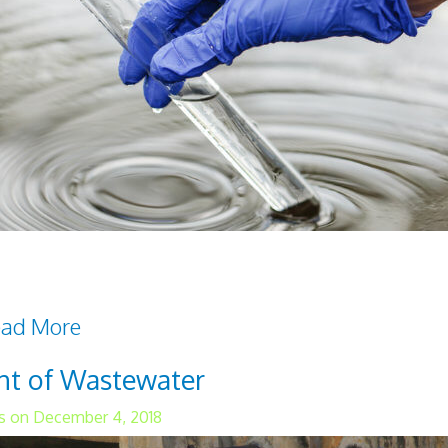
itical factor that affects the overall health of c
ed 'clean,' it must be free from toxic chemica
ad More
ent of Wastewater
s on December 4, 2018