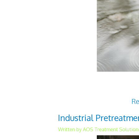
Access to clean water is a cr
world. For water to be term
harmful pathogens that
Re
Industrial Pretreatm
Written by AOS Treatment Solution