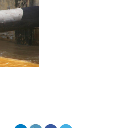
ross the country.
 pollutants produced as
ndustrial water pollution is