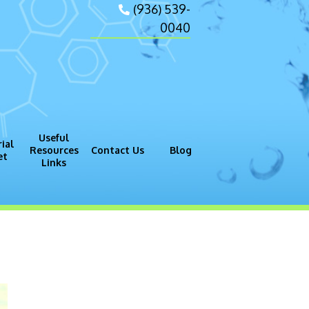
(936) 539-
0040
Useful
ial
Resources
Contact Us
Blog
et
Links
gram (GMP)
Process