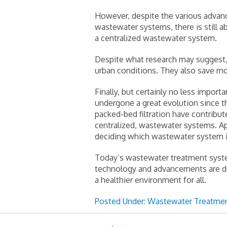
However, despite the various advanc
wastewater systems, there is still 
a centralized wastewater system.
Despite what research may suggest, 
urban conditions. They also save mo
Finally, but certainly no less impor
undergone a great evolution since th
packed-bed filtration have contribu
centralized, wastewater systems. A
deciding which wastewater system is
Today’s wastewater treatment system
technology and advancements are de
a healthier environment for all.
Posted Under:
Wastewater Treatmen