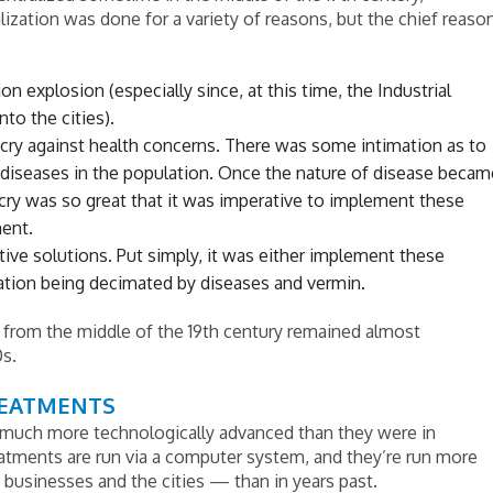
alization was done for a variety of reasons, but the chief reaso
n explosion (especially since, at this time, the Industrial
to the cities).
tcry against health concerns. There was some intimation as to
diseases in the population. Once the nature of disease becam
cry was so great that it was imperative to implement these
ent.
ative solutions. Put simply, it was either implement these
lation being decimated by diseases and vermin.
from the middle of the 19th century remained almost
0s.
REATMENTS
much more technologically advanced than they were in
eatments are run via a computer system, and they’re run more
e businesses and the cities — than in years past.