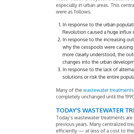
especially in urban areas. This centr
were as follows:
In response to the urban populatio
Revolution caused a huge influx in
In response to the increasing ou
why the cesspools were causing 
more clearly understood, the out
changes into the urban developm
In response to the lack of altern
solutions or risk the entire popu
Many of the
wastewater treatments
completely unchanged until the 199
TODAY’S WASTEWATER T
Today’s wastewater treatments are 
previous years. Many centralized tr
efficiently — at less of a cost to th