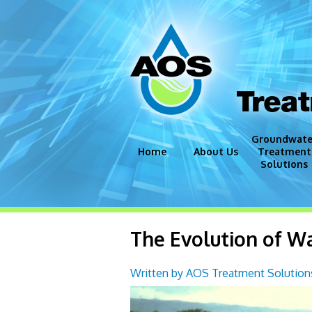
Trea
Groundwate
Home
About Us
Treatment
Solutions
Groundwate
Disinfection
The Evolution of W
Iron and Ma
Corrosion C
Written by AOS Treatment Solutions
Miscellaneo