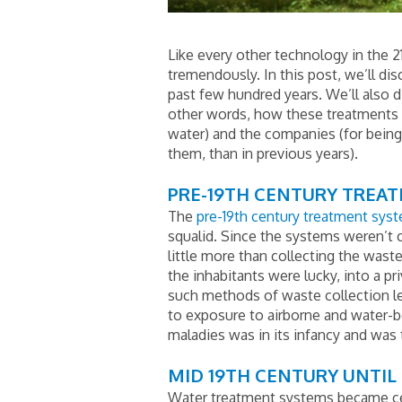
Like every other technology in the 2
tremendously. In this post, we’ll d
past few hundred years. We’ll also 
other words, how these treatments h
water) and the companies (for being a
them, than in previous years).
PRE-19TH CENTURY TREA
The
pre-19th century treatment sys
squalid. Since the systems weren’t 
little more than collecting the waste
the inhabitants were lucky, into a pr
such methods of waste collection led
to exposure to airborne and water-bo
maladies was in its infancy and was
MID 19TH CENTURY UNTIL 
Water treatment systems became cen