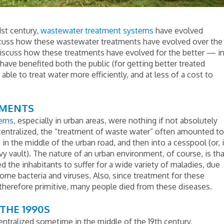
1st century,
wastewater treatment systems
have evolved
iscuss how these wastewater treatments have evolved over the
discuss how these treatments have evolved for the better — i
ave benefited both the public (for getting better treated
ble to treat water more efficiently, and at less of a cost to
TMENTS
tems
, especially in urban areas, were nothing if not absolutely
centralized, the “treatment of waste water” often amounted to
 in the middle of the urban road, and then into a cesspool (or, i
ivy vault). The nature of an urban environment, of course, is th
 the inhabitants to suffer for a wide variety of maladies, due
rne bacteria and viruses. Also, since treatment for these
 therefore primitive, many people died from these diseases.
THE 1990S
tralized sometime in the middle of the 19th century,