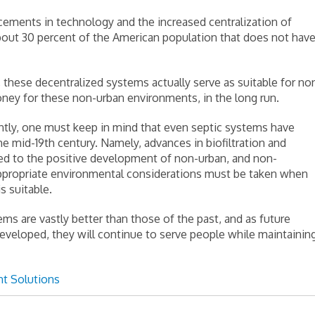
ements in technology and the increased centralization of
about 30 percent of the American population that does not hav
these decentralized systems actually serve as suitable for no
ney for these non-urban environments, in the long run.
tantly, one must keep in mind that even septic systems have
e mid-19th century. Namely, advances in biofiltration and
ted to the positive development of non-urban, and non-
ppropriate environmental considerations must be taken when
 suitable.
s are vastly better than those of the past, and as future
veloped, they will continue to serve people while maintainin
t Solutions