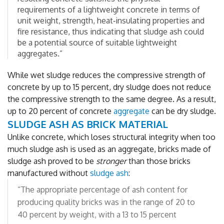
requirements of a lightweight concrete in terms of
unit weight, strength, heat‐insulating properties and
fire resistance, thus indicating that sludge ash could
be a potential source of suitable lightweight
aggregates.”
While wet sludge reduces the compressive strength of
concrete by up to 15 percent, dry sludge does not reduce
the compressive strength to the same degree. As a result,
up to 20 percent of concrete
aggregate
can be dry sludge.
SLUDGE ASH AS BRICK MATERIAL
Unlike concrete, which loses structural integrity when too
much sludge ash is used as an aggregate, bricks made of
sludge ash proved to be
stronger
than those bricks
manufactured without
sludge ash
:
“The appropriate percentage of ash content for
producing quality bricks was in the range of 20 to
40 percent by weight, with a 13 to 15 percent