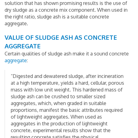
solution that has shown promising results is the use of
dry sludge as a concrete mix component. When used in
the right ratio, sludge ash is a suitable concrete
aggregate.
VALUE OF SLUDGE ASH AS CONCRETE
AGGREGATE
Certain qualities of sludge ash make it a sound concrete
aggregate
:
“Digested and dewatered sludge, after incineration
at a high temperature, yields a hard, cellular, porous
mass with low unit weight. This hardened mass of
sludge ash can be crushed to smaller sized
aggregates, which, when graded in suitable
proportions, manifest the basic attributes required
of lightweight aggregates. When used as
aggregates in the production of lightweight
concrete, experimental results show that the
resulting concrete satisfies the physical