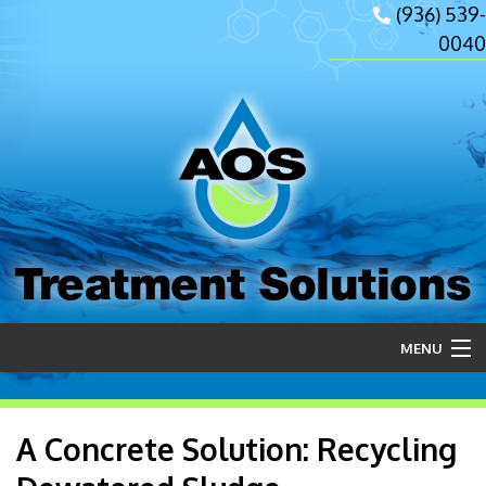
(936) 539-
0040
Treatment Solutions
MENU
Home
A Concrete Solution: Recycling
About Us