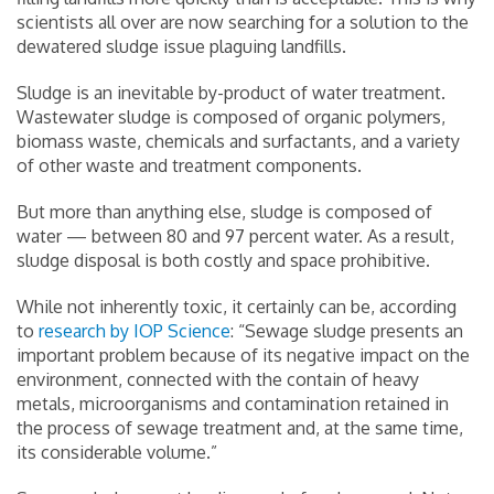
scientists all over are now searching for a solution to the
dewatered sludge issue plaguing landfills.
Sludge is an inevitable by-product of water treatment.
Wastewater sludge is composed of organic polymers,
biomass waste, chemicals and surfactants, and a variety
of other waste and treatment components.
But more than anything else, sludge is composed of
water — between 80 and 97 percent water. As a result,
sludge disposal is both costly and space prohibitive.
While not inherently toxic, it certainly can be, according
to
research by IOP Science
: “Sewage sludge presents an
important problem because of its negative impact on the
environment, connected with the contain of heavy
metals, microorganisms and contamination retained in
the process of sewage treatment and, at the same time,
its considerable volume.”