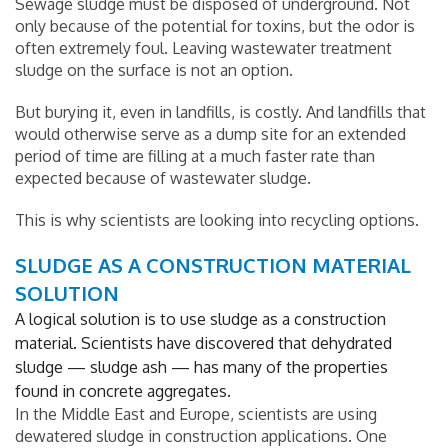
Sewage sludge must be disposed of underground. Not
only because of the potential for toxins, but the odor is
often extremely foul. Leaving wastewater treatment
sludge on the surface is not an option.
But burying it, even in landfills, is costly. And landfills that
would otherwise serve as a dump site for an extended
period of time are filling at a much faster rate than
expected because of wastewater sludge.
This is why scientists are looking into recycling options.
SLUDGE AS A CONSTRUCTION MATERIAL
SOLUTION
A logical solution is to use sludge as a construction
material. Scientists have discovered that dehydrated
sludge — sludge ash — has many of the properties
found in concrete aggregates.
In the Middle East and Europe, scientists are using
dewatered sludge in construction applications. One