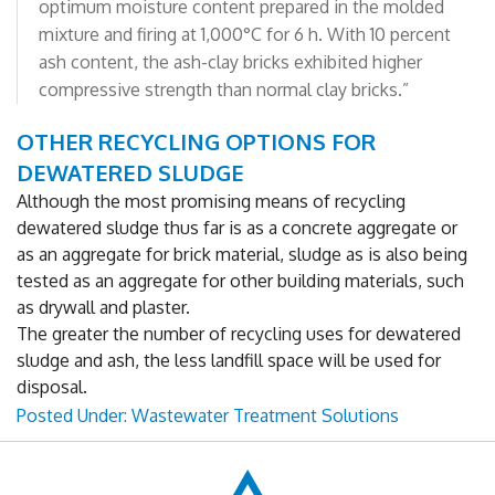
optimum moisture content prepared in the molded
mixture and firing at 1,000°C for 6 h. With 10 percent
ash content, the ash-clay bricks exhibited higher
compressive strength than normal clay bricks.”
OTHER RECYCLING OPTIONS FOR
DEWATERED SLUDGE
Although the most promising means of recycling
dewatered sludge thus far is as a concrete aggregate or
as an aggregate for brick material, sludge as is also being
tested as an aggregate for other building materials, such
as drywall and plaster.
The greater the number of recycling uses for dewatered
sludge and ash, the less landfill space will be used for
disposal.
Posted Under:
Wastewater Treatment Solutions