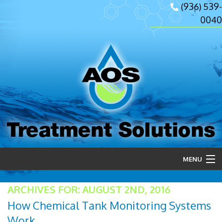
(936) 539-
0040
Treatment Solutions
MENU
Home
ARCHIVES FOR: AUGUST 2ND, 2016
How Chemical Tank Monitoring Systems
About Us
Work