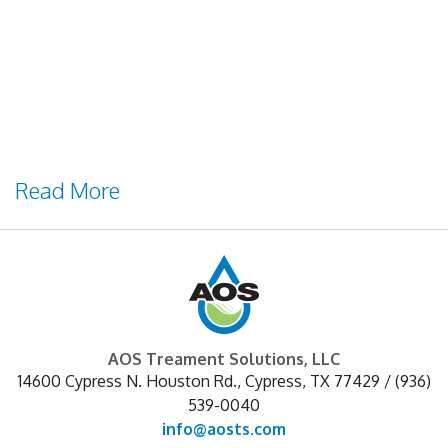
courtesy of Jeremy Tenenbaum[/caption] If
you are familiar with the remote tank
monitoring industry, you have likely heard
of chemical tank monitoring systems.
Designed to remotely communicate the
levels of liquid chemicals stored in bulk
Read More
AOS Treament Solutions, LLC
14600 Cypress N. Houston Rd.
,
Cypress
,
TX
77429
/
(936)
539-0040
info@aosts.com