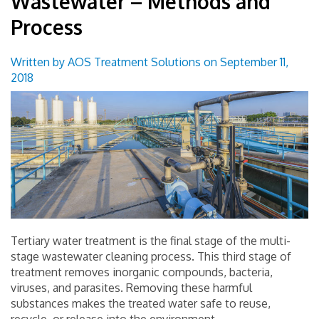
Wastewater – Methods and
Groundwater Treatment Solutions
Process
Wastewater Treatment Solutions
Written by AOS Treatment Solutions on September 11,
2018
Surface Water Treatment Solutions
Technical Applications
Monitoring and Control Solutions
Industrial Market
Useful Resources Links
Tertiary water treatment is the final stage of the multi-
stage wastewater cleaning process. This third stage of
Contact Us
treatment removes inorganic compounds, bacteria,
viruses, and parasites. Removing these harmful
Blog
substances makes the treated water safe to reuse,