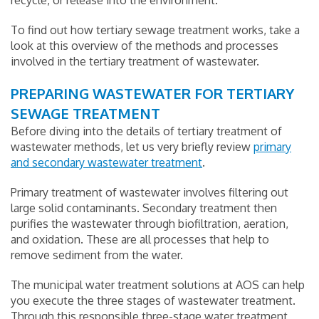
recycle, or release into the environment.
To find out how tertiary sewage treatment works, take a
look at this overview of the methods and processes
involved in the tertiary treatment of wastewater.
PREPARING WASTEWATER FOR TERTIARY
SEWAGE TREATMENT
Before diving into the details of tertiary treatment of
wastewater methods, let us very briefly review
primary
and secondary wastewater treatment
.
Primary treatment of wastewater involves filtering out
large solid contaminants. Secondary treatment then
purifies the wastewater through biofiltration, aeration,
and oxidation. These are all processes that help to
remove sediment from the water.
The municipal water treatment solutions at AOS can help
you execute the three stages of wastewater treatment.
Through this responsible three-stage water treatment