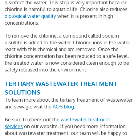
disinfect the water. This step is very important because
chlorine is harmful to aquatic life. Chlorine also reduces
biological water quality
when it is present in high
concentrations.
To remove the chlorine, a compound called sodium
bisulfite is added to the water. Chlorine ions in the water
react with this chemical and are removed. Once the
chlorine concentration has been reduced to a safe level,
the treated water is now considered clean enough to be
safely released into the environment.
TERTIARY WASTEWATER TREATMENT
SOLUTIONS
To learn more about the tertiary treatment of wastewater
and sewage, visit the
AOS blog
.
Be sure to check out the
wastewater treatment
services
on our website. If you need more information
about wastewater treatment, our team will be happy to