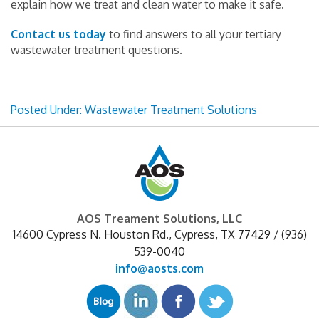
explain how we treat and clean water to make it safe.
Contact us today
to find answers to all your tertiary
wastewater treatment questions.
Posted Under:
Wastewater Treatment Solutions
AOS Treament Solutions, LLC
14600 Cypress N. Houston Rd.
,
Cypress
,
TX
77429
/
(936)
539-0040
info@aosts.com