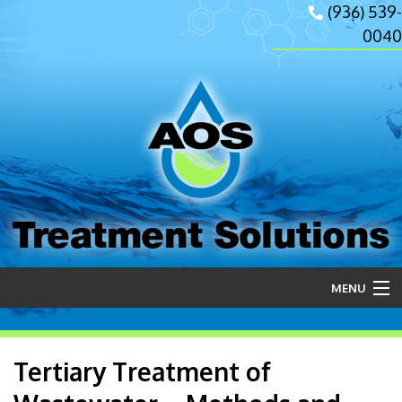
(936) 539-
0040
Treatment Solutions
MENU
Home
Tertiary Treatment of
About Us