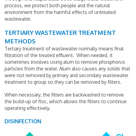
process, we protect both people and the natural
environment from the harmful effects of untreated
wastewater.
TERTIARY WASTEWATER TREATMENT
METHODS
Tertiary treatment of wastewater normally means final
filtration of the treated effluent. When needed, it
sometimes involves using alum to remove phosphorus
particles from the water. Alum also causes any solids that
were not removed by primary and secondary wastewater
treatment to group so they can be removed by filters.
When necessary, the filters are backwashed to remove
the build-up of floc, which allows the filters to continue
operating effectively.
DISINFECTION