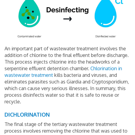
An important part of wastewater treatment involves the
addition of chlorine to the final effluent before discharge.
This process injects chlorine into the headworks of a
serpentine effluent detention chamber.
Chlorination in
wastewater treatment
kills bacteria and viruses, and
eliminates parasites such as Giardia and Cryptosporidium,
which can cause very serious illnesses. In summary, this
process disinfects water so that it is safe to reuse or
recycle.
DICHLORINATION
The final stage of the tertiary wastewater treatment
process involves removing the chlorine that was used to