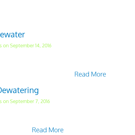
r quality standards, there are many situatio
ell. Successful water analysis begins with com
tewater
s on September 14, 2016
er systems may not be a common occurrence fo
 deal with immediately should it happen. Water 
ilities, and it can cause a
Read More
 Dewatering
s on September 7, 2016
und can be costly and bad for business. Howe
 issue without breaking the bank. Discover the f
ost Savings
Read More