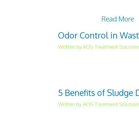
ensuring adherence to wate
analysis is advisable as w
tailored to the
Read More
Odor Control in Was
Written by AOS Treatment Solution
While odor control in wat
it’s something you need to
industrial and municipal fac
5 Benefits of Sludge
Written by AOS Treatment Solution
Too much water on the gro
be a viable solution to this
dewatering treatment. 1. C