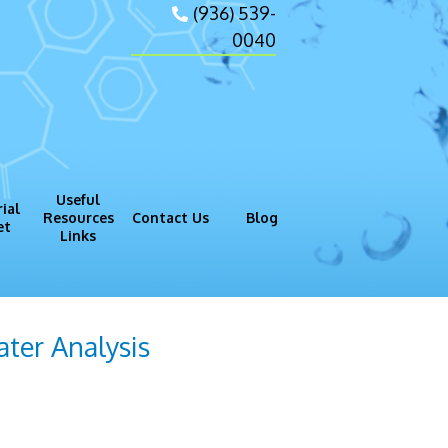
(936) 539-
0040
Useful
ial
Resources
Contact Us
Blog
et
Links
gram (GMP)
Process
ter Analysis
vide important data