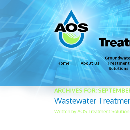
Trea
Groundwate
Home
About Us
Treatment
Solutions
Groundwate
ARCHIVES FOR: SEPTEMBER
Disinfection
Wastewater Treatmen
Iron and Ma
Corrosion C
Written by AOS Treatment Solution
Miscellaneo
Although in-house laborat