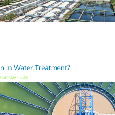
ewater treatment processes are aerobic and an
tment help prevent waterborne diseases and im
essary for a population's overall health. These
n in Water Treatment?
 on May 1, 2018