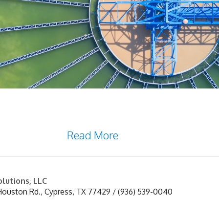
ay of treating water. It is a process that remo
ocess relies on the use of sedimentation tanks t
cesses may be
Read More
lutions, LLC
Houston Rd.
,
Cypress
,
TX
77429
/
(936) 539-0040