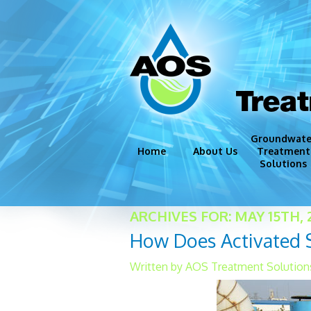
Trea
Groundwate
Home
About Us
Treatment
Solutions
Groundwate
ARCHIVES FOR: MAY 15TH, 
Disinfection
How Does Activated 
Iron and Ma
Corrosion C
Written by AOS Treatment Solutions
Miscellaneo