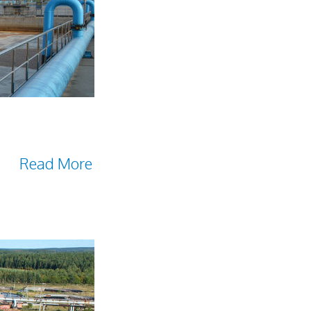
elied on by many
es microorganisms as a
and
Read More