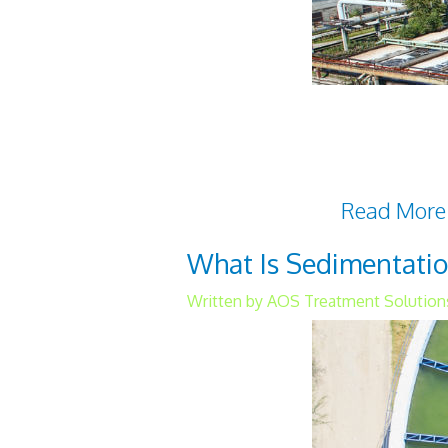
Two primary types of wast
anaerobic wastewater trea
water quality, which is nec
have distinctive
Read More
What Is Sedimentatio
Written by AOS Treatment Solutions