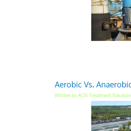
The activated sludge waste
municipalities. This proces
method to remove nutrients
Aerobic Vs. Anaerob
Written by AOS Treatment Solution