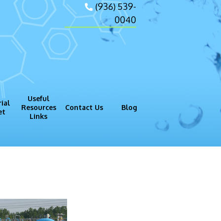
(936) 539-
0040
Useful
ial
Resources
Contact Us
Blog
et
Links
gram (GMP)
Process