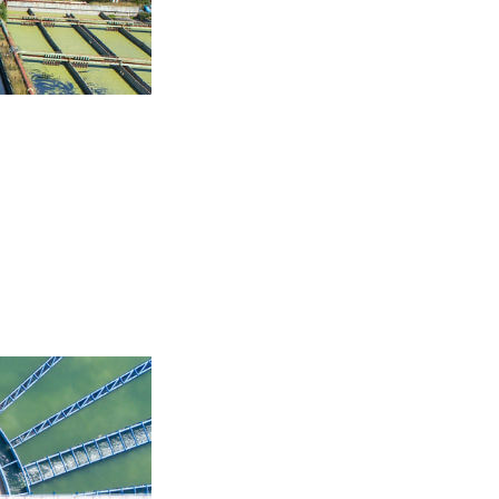
aerobic. Aerobic and
prove the biological
 two treatment options