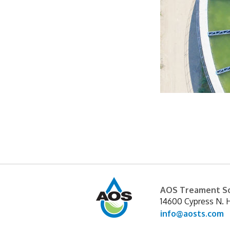
Sedimentation is a common w
settle in the water. The pr
Subsequent treatment pro
AOS Treament So
14600 Cypress N. 
info@aosts.com