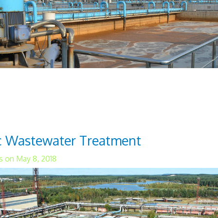
water treatment process is widely used and r
s utilizes a multi-chamber reactor unit that us
 from the water. Oxygen is used to establish 
ic Wastewater Treatment
s on May 8, 2018