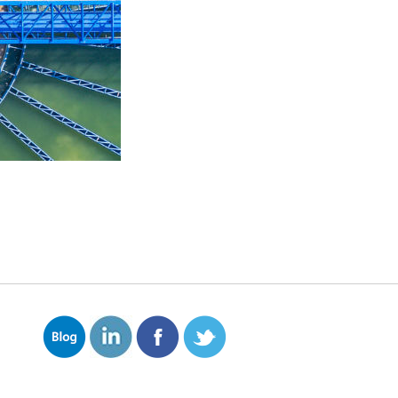
ves solids that float and
hat remove larger solids.