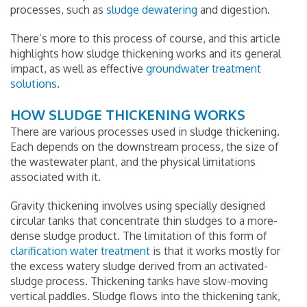
processes, such as
sludge dewatering
and digestion.
There’s more to this process of course, and this article
highlights how sludge thickening works and its general
impact, as well as effective
groundwater treatment
solutions
.
HOW SLUDGE THICKENING WORKS
There are various processes used in sludge thickening.
Each depends on the downstream process, the size of
the wastewater plant, and the physical limitations
associated with it.
Gravity thickening involves using specially designed
circular tanks that concentrate thin sludges to a more-
dense sludge product. The limitation of this form of
clarification water treatment
is that it works mostly for
the excess watery sludge derived from an activated-
sludge process. Thickening tanks have slow-moving
vertical paddles. Sludge flows into the thickening tank,