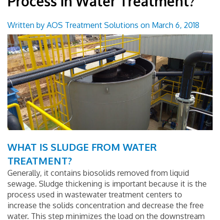
Process in Water Treatment?
Groundwater Treatment Solutions
Written by AOS Treatment Solutions on March 6, 2018
Wastewater Treatment Solutions
Surface Water Treatment Solutions
Technical Applications
Monitoring and Control Solutions
Industrial Market
WHAT IS SLUDGE FROM WATER
Useful Resources Links
TREATMENT?
Generally, it contains biosolids removed from liquid
Contact Us
sewage. Sludge thickening is important because it is the
process used in wastewater treatment centers to
increase the solids concentration and decrease the free
Blog
water. This step minimizes the load on the downstream