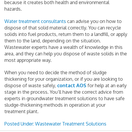
because it creates both health and environmental
hazards.
Water treatment consultants
can advise you on how to
dispose of that solid material correctly. You can recycle
solids into fuel products, return them to a landfill, or apply
them to the land, depending on the situation.
Wastewater experts have a wealth of knowledge in this
area, and they can help you dispose of waste solids in the
most appropriate way.
When you need to decide the method of sludge
thickening for your organization, or if you are looking to
dispose of waste safely,
contact AOS
for help at an early
stage in the process. You’ll have the correct advice from
experts in groundwater treatment solutions to have safe
sludge-thickening methods in operation at your
treatment plant.
Posted Under:
Wastewater Treatment Solutions