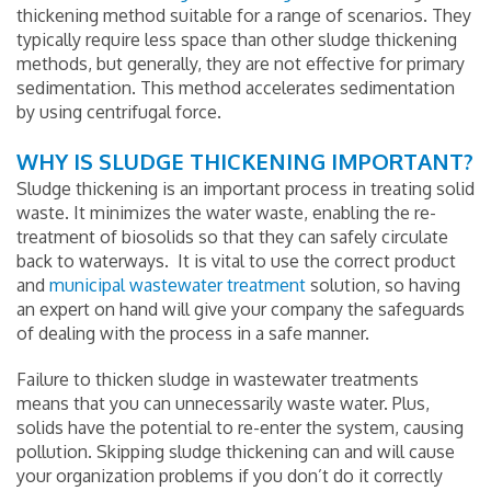
thickening method suitable for a range of scenarios. They
typically require less space than other sludge thickening
methods, but generally, they are not effective for primary
sedimentation. This method accelerates sedimentation
by using centrifugal force.
WHY IS SLUDGE THICKENING IMPORTANT?
Sludge thickening is an important process in treating solid
waste. It minimizes the water waste, enabling the re-
treatment of biosolids so that they can safely circulate
back to waterways. It is vital to use the correct product
and
municipal wastewater treatment
solution, so having
an expert on hand will give your company the safeguards
of dealing with the process in a safe manner.
Failure to thicken sludge in wastewater treatments
means that you can unnecessarily waste water. Plus,
solids have the potential to re-enter the system, causing
pollution. Skipping sludge thickening can and will cause
your organization problems if you don’t do it correctly