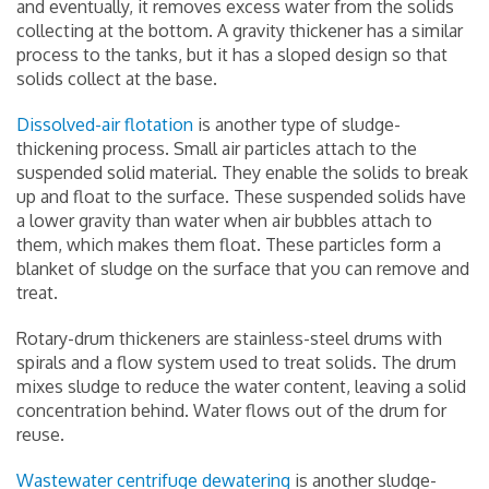
and eventually, it removes excess water from the solids
collecting at the bottom. A gravity thickener has a similar
process to the tanks, but it has a sloped design so that
solids collect at the base.
Dissolved-air flotation
is another type of sludge-
thickening process. Small air particles attach to the
suspended solid material. They enable the solids to break
up and float to the surface. These suspended solids have
a lower gravity than water when air bubbles attach to
them, which makes them float. These particles form a
blanket of sludge on the surface that you can remove and
treat.
Rotary-drum thickeners are stainless-steel drums with
spirals and a flow system used to treat solids. The drum
mixes sludge to reduce the water content, leaving a solid
concentration behind. Water flows out of the drum for
reuse.
Wastewater centrifuge dewatering
is another sludge-