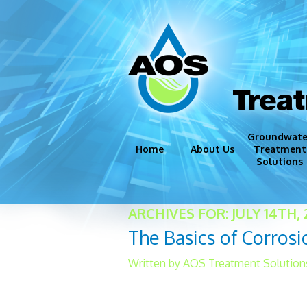
Trea
Groundwate
Home
About Us
Treatment
Solutions
Groundwate
ARCHIVES FOR: JULY 14TH, 
Disinfection
The Basics of Corrosi
Iron and Ma
Corrosion C
Written by AOS Treatment Solutions 
Miscellaneo
[caption id="attachment_3