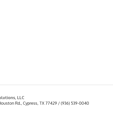
enance of water treatment equipment, corrosi
and stressors on the interior surfaces of tanks
lutions, LLC
Houston Rd.
,
Cypress
,
TX
77429
/
(936) 539-0040