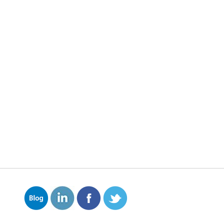
on is your worst enemy.
 and pipes, corrosion eats