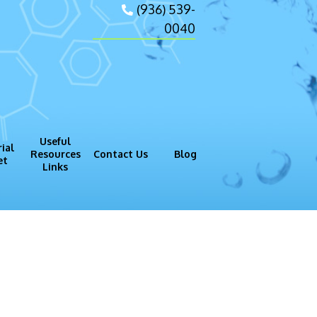
(936) 539-
0040
Useful
ial
Resources
Contact Us
Blog
et
Links
gram (GMP)
Process
rtesy of thilo_m[/caption]