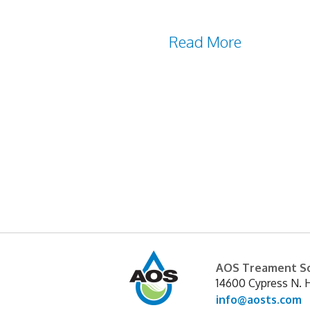
When it comes to the maint
Caused by mineral deposits 
away
Read More
AOS Treament So
14600 Cypress N. 
info@aosts.com