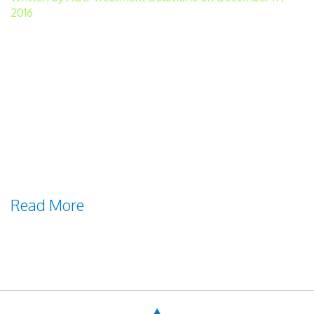
2016
Many of those with water-treatment
responsibilities find that regulatory
demands increase as overall groundwater
quality decreases. The high-quality
groundwater that is easily treated and
delivered for drinking and other
purposes often is in short supply. Reasons
for Low-quality Groundwater There are
Read More