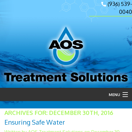
(936) 539-
0040
Treatment Solutions
MENU
Home
ARCHIVES FOR: DECEMBER 30TH, 2016
Ensuring Safe Water
About Us