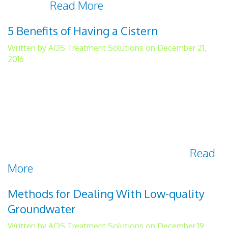
with the
Read More
5 Benefits of Having a Cistern
Written by AOS Treatment Solutions on December 21,
2016
A water cistern is a container for holding
liquid that is primarily used for harvesting
rainwater. Their benefits include the ability
to reduce your water footprint, save money,
gain independence from the grid, and
always have safe and clean drinking
Read
More
Methods for Dealing With Low-quality
Groundwater
Written by AOS Treatment Solutions on December 19,