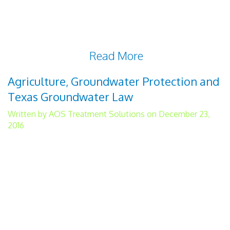
must we find means of treating water that
leave a less noticeable carbon footprint, we
must find new and creative ways of
disposing of the
Read More
Agriculture, Groundwater Protection and
Texas Groundwater Law
Written by AOS Treatment Solutions on December 23,
2016
Groundwater protection is necessary for
robust and healthy agricultural production.
Over 80 percent of the groundwater in
Texas is used to irrigate 6.17 million acres
of agricultural land. To understand Texas
groundwater law, you need to be familiar