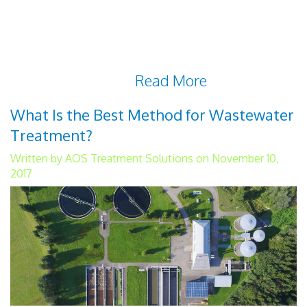
responsible for providing clean drinking
water and wastewater treatment to their
residents. They must deliver water directly
to households in a
Read More
What Is the Best Method for Wastewater
Treatment?
Written by AOS Treatment Solutions on November 10,
2017