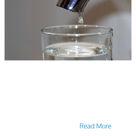
The Groundwater Foundation states that 51
percent of the U.S. population receives its
drinking water from groundwater sources.
In rural areas, it's 99 percent. This means
it's crucial to implement treatment
solutions that ensure the water provided
through your facility is as
Read More