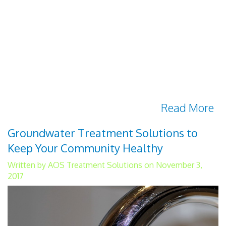
Wastewater is generally defined as water
that has already been used in some
capacity. Water from homes, businesses or
industry is considered wastewater. Melted
snow and runoff water from outdoor
activities is also wastewater. There are
several important reasons why
Read More
Groundwater Treatment Solutions to
Keep Your Community Healthy
Written by AOS Treatment Solutions on November 3,
2017