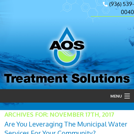
(936) 539-
0040
Treatment Solutions
MENU
Home
ARCHIVES FOR: NOVEMBER 17TH, 2017
Are You Leveraging The Municipal Water
About Us
Services For Your Community?